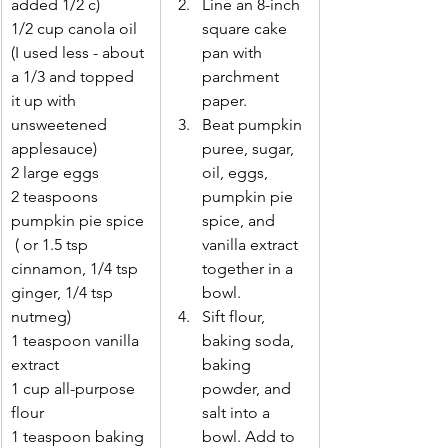
added 1/2 c)
Line an 8-inch 
1/2 cup canola oil  
square cake 
(I used less - about 
pan with 
a 1/3 and topped 
parchment 
it up with       
paper. 
unsweetened 
Beat pumpkin 
applesauce)
puree, sugar, 
2 large eggs 
oil, eggs, 
2 teaspoons 
pumpkin pie 
pumpkin pie spice 
spice, and 
 ( or 1.5 tsp       
vanilla extract 
cinnamon, 1/4 tsp 
together in a 
ginger, 1/4 tsp 
bowl. 
nutmeg)
Sift flour, 
1 teaspoon vanilla 
baking soda, 
extract 
baking 
1 cup all-purpose 
powder, and 
flour 
salt into a 
1 teaspoon baking 
bowl. Add to 