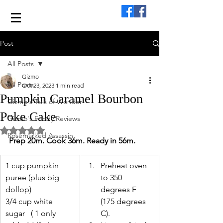
Post
All Posts
Gizmo
All Posts
Oct 23, 2023
1 min read
Pumpkin Caramel Bourbon
Gizmo's Tails of Wonder
Poke Cake
Gizmo's Foody Reviews
Rated NaN out of 5 stars.
Rosemarked Assassin
Prep 20m. Cook 36m. Ready in 56m.
1 cup pumpkin 
Preheat oven 
puree (plus big 
to 350 
dollop)
degrees F 
3/4 cup white 
(175 degrees 
sugar   ( 1 only 
C). 