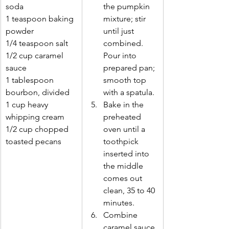
soda 
the pumpkin 
1 teaspoon baking 
mixture; stir 
powder 
until just 
1/4 teaspoon salt 
combined. 
1/2 cup caramel 
Pour into 
sauce 
prepared pan; 
1 tablespoon 
smooth top 
bourbon, divided 
with a spatula. 
1 cup heavy 
Bake in the 
whipping cream 
preheated 
1/2 cup chopped 
oven until a 
toasted pecans 
toothpick 
inserted into 
the middle 
comes out 
clean, 35 to 40 
minutes. 
Combine 
caramel sauce 