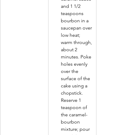
and 1 1/2        
teaspoons 
bourbon in a 
saucepan over 
low heat; 
warm through, 
about 2 
minutes. Poke 
holes evenly 
over the 
surface of the 
cake using a 
chopstick. 
Reserve 1 
teaspoon of 
the caramel-
bourbon 
mixture; pour 