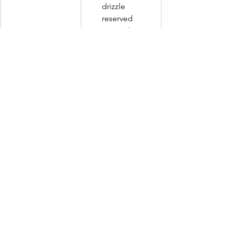
drizzle 
reserved 
caramel sauce 
on top. 
Gizmo's Foody Reviews
See All
Recent Posts