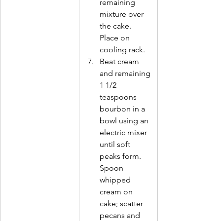
remaining 
mixture over 
the cake. 
Place on 
cooling rack. 
Beat cream 
and remaining 
1 1/2        
teaspoons 
bourbon in a 
bowl using an 
electric mixer 
until soft 
peaks form. 
Spoon 
whipped 
cream on 
cake; scatter 
pecans and 